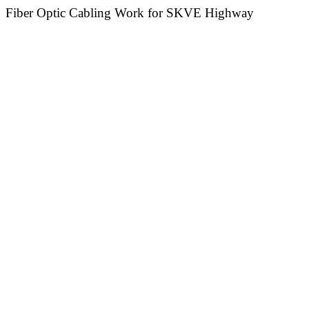
Fiber Optic Cabling Work for SKVE Highway