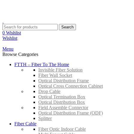
YOUR ONE STOP FIBRE OPTICS SUPPLIER
Contact:
+603-8959 3204
Email:
sales@suntrec.net
Search
0
Wishlist
Wishlist
Menu
Browse Categories
FTTH – Fiber To The Home
Invisible Fiber Solution
Fiber Wall Socket
Optical Distribution Frame
Optical Cross Connection Cabinet
Drop Cable
Optical Termination Box
Optical Distribution Box
Field Assemble Connector
Optical Distribution Frame (ODF)
Splitter
Fiber Cable
Fiber Optic Indoor Cable