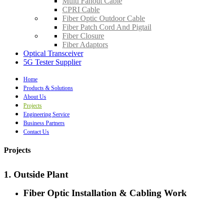
Multi Fanout Cable
CPRI Cable
Fiber Optic Outdoor Cable
Fiber Patch Cord And Pigtail
Fiber Closure
Fiber Adaptors
Optical Transceiver
5G Tester Supplier
Home
Products & Solutions
About Us
Projects
Engineering Service
Business Partners
Contact Us
Projects
1. Outside Plant
Fiber Optic Installation & Cabling Work