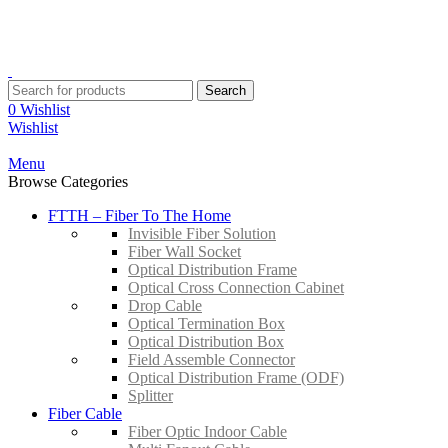
YOUR ONE STOP FIBRE OPTICS SUPPLIER
Contact:
+603-8959 3204
Email:
sales@suntrec.net
Search
0
Wishlist
Wishlist
Menu
Browse Categories
FTTH – Fiber To The Home
Invisible Fiber Solution
Fiber Wall Socket
Optical Distribution Frame
Optical Cross Connection Cabinet
Drop Cable
Optical Termination Box
Optical Distribution Box
Field Assemble Connector
Optical Distribution Frame (ODF)
Splitter
Fiber Cable
Fiber Optic Indoor Cable