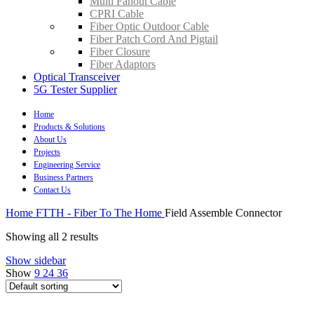
Multi Fanout Cable
CPRI Cable
Fiber Optic Outdoor Cable
Fiber Patch Cord And Pigtail
Fiber Closure
Fiber Adaptors
Optical Transceiver
5G Tester Supplier
Home
Products & Solutions
About Us
Projects
Engineering Service
Business Partners
Contact Us
Home
FTTH - Fiber To The Home
Field Assemble Connector
Showing all 2 results
Show sidebar
Show
9
24
36