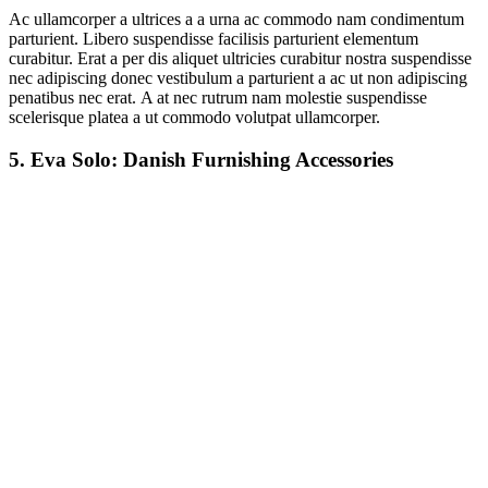
Ac ullamcorper a ultrices a a urna ac commodo nam condimentum
parturient. Libero suspendisse facilisis parturient elementum
curabitur. Erat a per dis aliquet ultricies curabitur nostra suspendisse
nec adipiscing donec vestibulum a parturient a ac ut non adipiscing
penatibus nec erat. A at nec rutrum nam molestie suspendisse
scelerisque platea a ut commodo volutpat ullamcorper.
5.
Eva Solo: Danish Furnishing Accessories