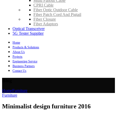
Multi Fanout Cable
CPRI Cable
Fiber Optic Outdoor Cable
Fiber Patch Cord And Pigtail
Fiber Closure
Fiber Adaptors
Optical Transceiver
5G Tester Supplier
Home
Products & Solutions
About Us
Projects
Engineering Service
Business Partners
Contact Us
Blog
Home
Furniture
Furniture
Minimalist design furniture 2016