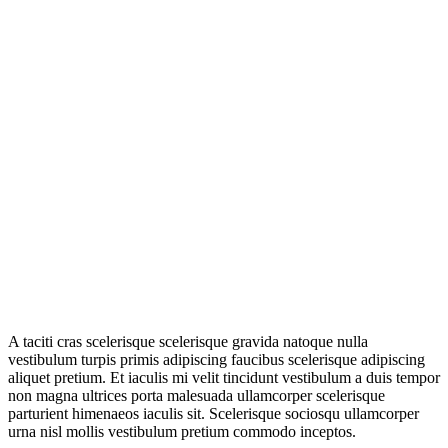
A taciti cras scelerisque scelerisque gravida natoque nulla
vestibulum turpis primis adipiscing faucibus scelerisque adipiscing
aliquet pretium. Et iaculis mi velit tincidunt vestibulum a duis tempor
non magna ultrices porta malesuada ullamcorper scelerisque
parturient himenaeos iaculis sit. Scelerisque sociosqu ullamcorper
urna nisl mollis vestibulum pretium commodo inceptos.