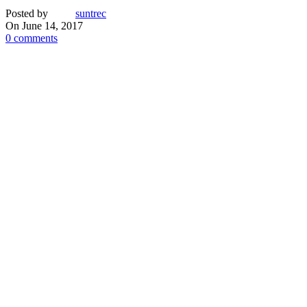
Posted by
suntrec
On June 14, 2017
0
comments