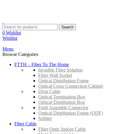
YOUR ONE STOP FIBRE OPTICS SUPPLIER
Contact:
+603-8959 3204
Email:
sales@suntrec.net
Search
0
Wishlist
Wishlist
Menu
Browse Categories
FTTH – Fiber To The Home
Invisible Fiber Solution
Fiber Wall Socket
Optical Distribution Frame
Optical Cross Connection Cabinet
Drop Cable
Optical Termination Box
Optical Distribution Box
Field Assemble Connector
Optical Distribution Frame (ODF)
Splitter
Fiber Cable
Fiber Optic Indoor Cable